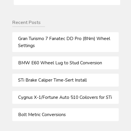
FOR:
Recent Posts
Gran Turismo 7 Fanatec DD Pro (8Nm) Wheel
Settings
BMW E60 Wheel Lug to Stud Conversion
STi Brake Caliper Time-Sert Install
Cygnus X-1/Fortune Auto 510 Coilovers for STi
Bolt Metric Conversions