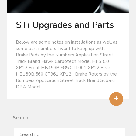
STi Upgrades and Parts
Below are some notes on installations as well as
some part numbers I want to keep up with.
Brake Pads by the Numbers Application Street
Track Brand Hawk Carbotech Model HPS 5.0
XP12 Front HB453B.585 CT1001 XP12 Rear
HB180B.560 CT961 XP12 Brake Rotors by the
Numbers Application Street Track Brand Subaru
DBA Model…
+
Search
SEARCH