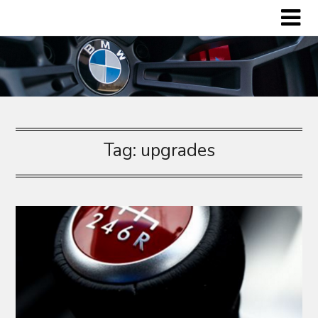
Skip
to
content
Tag:
upgrades