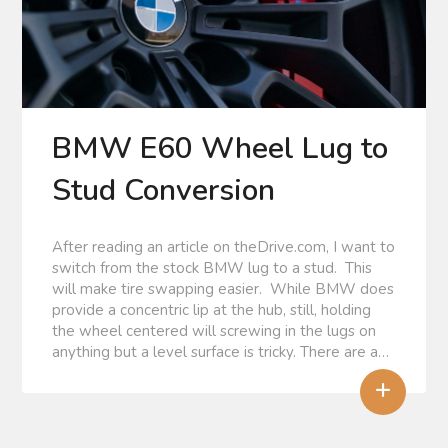
BMW E60 Wheel Lug to
Stud Conversion
After reading an article on theDrive.com, I want to
switch from the stock BMW lug to a stud. This
will make tire swapping easier. While BMW does
provide a concentric lip at the hub, still, holding
the wheel centered will screwing in the lugs on
anything but a level surface is tricky. There are a…
+