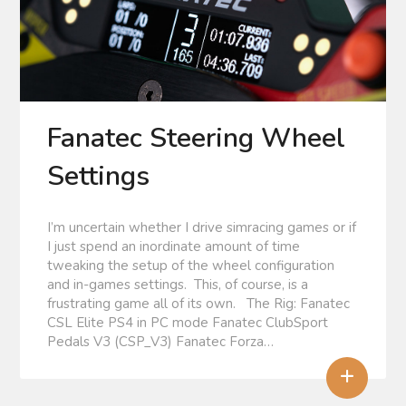
Fanatec Steering Wheel
Settings
I’m uncertain whether I drive simracing games or if
I just spend an inordinate amount of time
tweaking the setup of the wheel configuration
and in-games settings. This, of course, is a
frustrating game all of its own. The Rig: Fanatec
CSL Elite PS4 in PC mode Fanatec ClubSport
Pedals V3 (CSP_V3) Fanatec Forza…
+