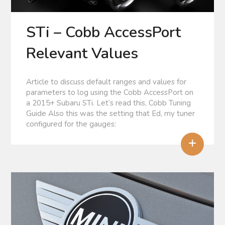
STi – Cobb AccessPort
Relevant Values
Article to discuss default ranges and values for
parameters to log using the Cobb AccessPort on
a 2015+ Subaru STi. Let’s read this, Cobb Tuning
Guide Also this was the setting that Ed, my tuner
configured for the gauges:
+