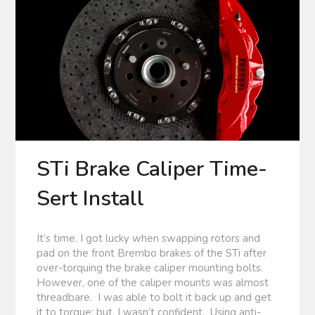
STi Brake Caliper Time-
Sert Install
It’s time. I got lucky when swapping rotors and
pad on the front Brembo brakes of the STi after
over-torquing the brake caliper mounting bolts.
However, one of the caliper mounts was almost
threadbare. I was able to bolt it back up and get
it to torque; but, I wasn’t confident. Using anti-