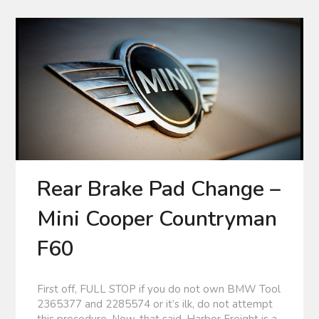
Rear Brake Pad Change –
Mini Cooper Countryman
F60
First off, FULL STOP if you do not own BMW Tool
2365377 and 2285574 or it’s ilk, do not attempt