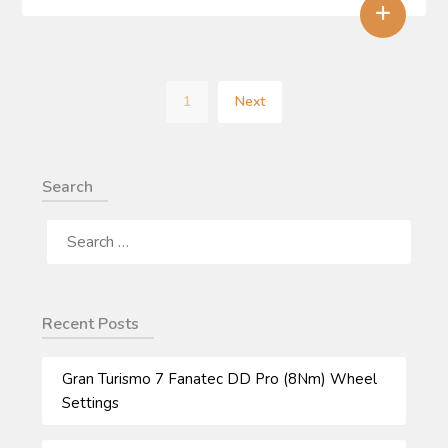
+
1
Next
Search
SEARCH
FOR:
Recent Posts
Gran Turismo 7 Fanatec DD Pro (8Nm) Wheel
Settings