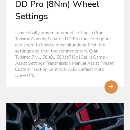
DD Pro (8Nm) Wheel
Settings
I have finally arrived at wheel setting in Gran
Turismo7 on my Fanatec DD Pro that feel good
and seem to handle most situations. First, the
settings and then the commmentary. Gran
Turismo 7 v 1.56 (01.560.fe7f3d13a) In Game –
Assist Settings Transmission Manual Assist Preset
Custom Traction Control 0 ABS Default Auto
Drive Off…
+