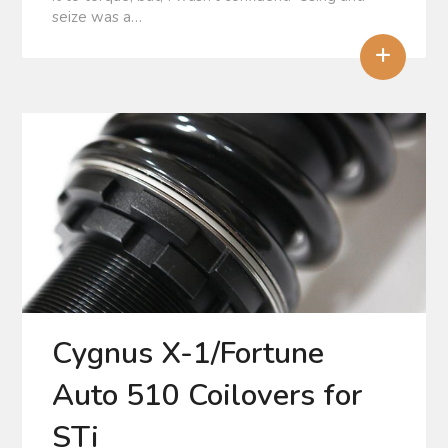
seize was a…
+
Cygnus X-1/Fortune
Auto 510 Coilovers for
STi