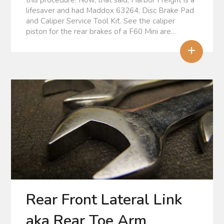
this procedure. Now, that said, Harbor Freight is a
lifesaver and had Maddox 63264, Disc Brake Pad
and Caliper Service Tool Kit. See the caliper
piston for the rear brakes of a F60 Mini are…
+
Rear Front Lateral Link
aka Rear Toe Arm