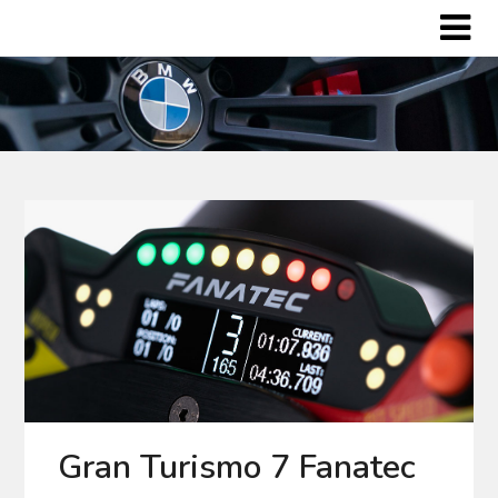
Skip
to
content
Gran Turismo 7 Fanatec