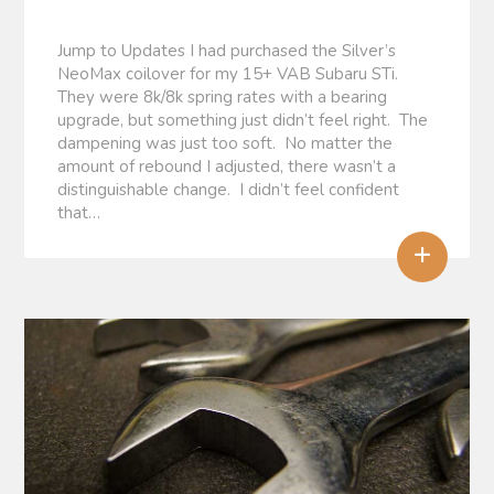
Jump to Updates I had purchased the Silver’s
NeoMax coilover for my 15+ VAB Subaru STi.
They were 8k/8k spring rates with a bearing
upgrade, but something just didn’t feel right. The
dampening was just too soft. No matter the
amount of rebound I adjusted, there wasn’t a
distinguishable change. I didn’t feel confident
that…
+