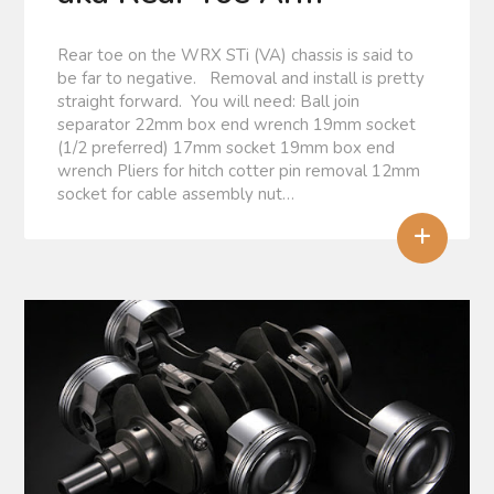
Rear toe on the WRX STi (VA) chassis is said to
be far to negative. Removal and install is pretty
straight forward. You will need: Ball join
separator 22mm box end wrench 19mm socket
(1/2 preferred) 17mm socket 19mm box end
wrench Pliers for hitch cotter pin removal 12mm
socket for cable assembly nut…
+