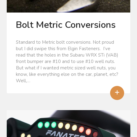
Bolt Metric Conversions
Standard to Metric bolt conversions. Not proud
but I did swipe this from Elgin Fasteners. I’ve
read that the holes in the Subaru WRX STi (VAB)
front bumper are #10 and to use #10 well nuts.
But what if I wanted metric sized well nuts, you
know, like everything else on the car, planet, etc?
Well,…
+