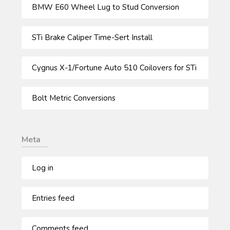
BMW E60 Wheel Lug to Stud Conversion
STi Brake Caliper Time-Sert Install
Cygnus X-1/Fortune Auto 510 Coilovers for STi
Bolt Metric Conversions
Meta
Log in
Entries feed
Comments feed