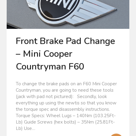
Front Brake Pad Change
– Mini Cooper
Countryman F60
To change the brake pads on an F60 Mini Cooper
Countryman, you are going to need these tools
(jack with pad not pictured): Secondly, look
everything up using the newtis so that you know
the torque spec and disassembly instructions.
Torque Specs: Wheel Lugs – 140Nm (103.25Ft-
Lb) Guide Screws (hex bolts) – 35Nm (25.81Ft-
Lb) Use…