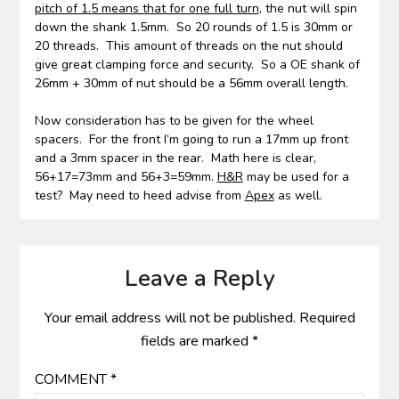
pitch of 1.5 means that for one full turn
, the nut will spin
down the shank 1.5mm. So 20 rounds of 1.5 is 30mm or
20 threads. This amount of threads on the nut should
give great clamping force and security. So a OE shank of
26mm + 30mm of nut should be a 56mm overall length.
Now consideration has to be given for the wheel
spacers. For the front I’m going to run a 17mm up front
and a 3mm spacer in the rear. Math here is clear,
56+17=73mm and 56+3=59mm.
H&R
may be used for a
test? May need to heed advise from
Apex
as well.
Leave a Reply
Your email address will not be published.
Required
fields are marked
*
COMMENT
*