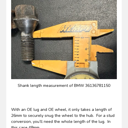
Shank length measurement of BMW 36136781150
With an OE lug and OE wheel, it only takes a length of
26mm to securely snug the wheel to the hub. For a stud
conversion, you’ll need the whole length of the lug. In
this case 48mm.