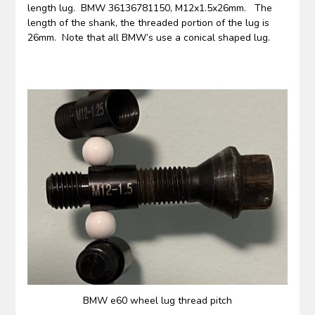
length lug. BMW 36136781150, M12x1.5x26mm. The
length of the shank, the threaded portion of the lug is
26mm. Note that all BMW’s use a conical shaped lug.
BMW e60 wheel lug thread pitch