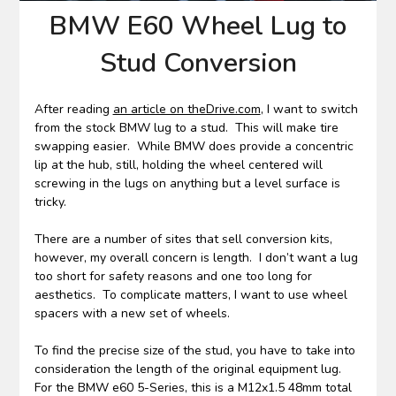
BMW E60 Wheel Lug to
Stud Conversion
After reading
an article on theDrive.com
, I want to switch
from the stock BMW lug to a stud. This will make tire
swapping easier. While BMW does provide a concentric
lip at the hub, still, holding the wheel centered will
screwing in the lugs on anything but a level surface is
tricky.
There are a number of sites that sell conversion kits,
however, my overall concern is length. I don’t want a lug
too short for safety reasons and one too long for
aesthetics. To complicate matters, I want to use wheel
spacers with a new set of wheels.
To find the precise size of the stud, you have to take into
consideration the length of the original equipment lug.
For the BMW e60 5-Series, this is a M12x1.5 48mm total