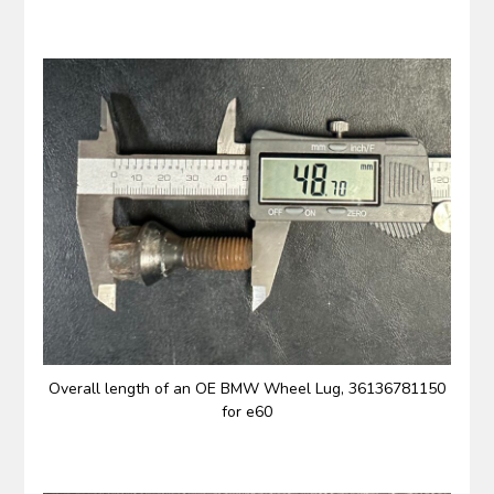
Overall length of an OE BMW Wheel Lug, 36136781150
for e60