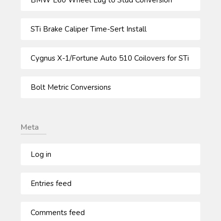
STi Brake Caliper Time-Sert Install
Cygnus X-1/Fortune Auto 510 Coilovers for STi
Bolt Metric Conversions
Meta
Log in
Entries feed
Comments feed