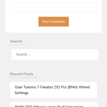
Search
SEARCH
FOR:
Recent Posts
Gran Turismo 7 Fanatec DD Pro (8Nm) Wheel
Settings
BMW E60 Wheel Lug to Stud Conversion