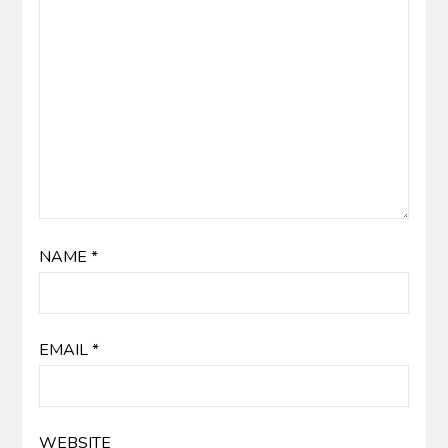
NAME
*
EMAIL
*
WEBSITE