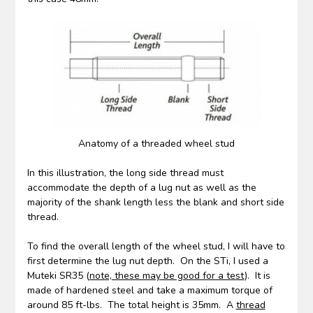
Anatomy of a threaded wheel stud
In this illustration, the long side thread must
accommodate the depth of a lug nut as well as the
majority of the shank length less the blank and short side
thread.
To find the overall length of the wheel stud, I will have to
first determine the lug nut depth. On the STi, I used a
Muteki SR35 (
note, these may be good for a test
). It is
made of hardened steel and take a maximum torque of
around 85 ft-lbs. The total height is 35mm. A
thread