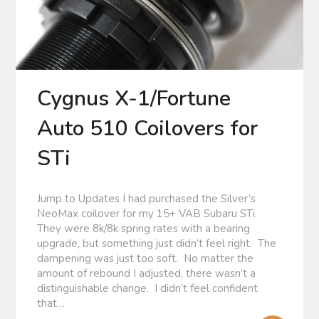
Cygnus X-1/Fortune
Auto 510 Coilovers for
STi
Jump to Updates I had purchased the Silver’s
NeoMax coilover for my 15+ VAB Subaru STi.
They were 8k/8k spring rates with a bearing
upgrade, but something just didn’t feel right. The
dampening was just too soft. No matter the
amount of rebound I adjusted, there wasn’t a
distinguishable change. I didn’t feel confident
that…