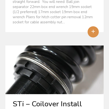
straight forward. You will need: Ball join
separator 22mm box end wrench 19mm socket
(1/2 preferred) 17mm socket 19mm box end
wrench Pliers for hitch cotter pin removal 12mm
socket for cable assembly nut…
+
STi – Coilover Install