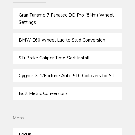
Gran Turismo 7 Fanatec DD Pro (8Nm) Wheel
Settings
BMW E60 Wheel Lug to Stud Conversion
STi Brake Caliper Time-Sert Install
Cygnus X-1/Fortune Auto 510 Coilovers for STi
Bolt Metric Conversions
Meta
Log in