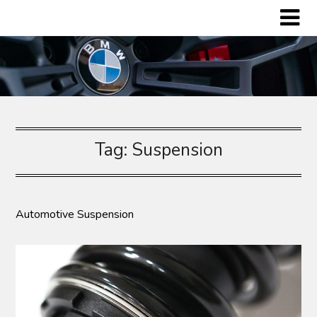
Skip
to
content
Tag:
Suspension
Automotive Suspension