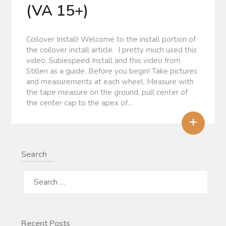
(VA 15+)
Coilover Install! Welcome to the install portion of
the coilover install article. I pretty much used this
video, Subiespeed Install and this video from
Stillen as a guide. Before you begin! Take pictures
and measurements at each wheel. Measure with
the tape measure on the ground, pull center of
the center cap to the apex of…
+
Search
SEARCH
FOR:
Recent Posts