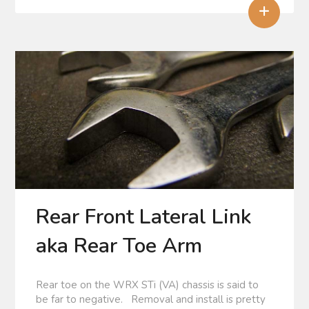
+
Rear Front Lateral Link
aka Rear Toe Arm
Rear toe on the WRX STi (VA) chassis is said to
be far to negative. Removal and install is pretty