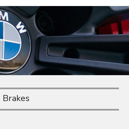
:
Brakes