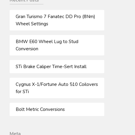
Recent Posts
Gran Turismo 7 Fanatec DD Pro (8Nm)
Wheel Settings
BMW E60 Wheel Lug to Stud
Conversion
STi Brake Caliper Time-Sert Install
Cygnus X-1/Fortune Auto 510 Coilovers
for STi
Bolt Metric Conversions
Meta