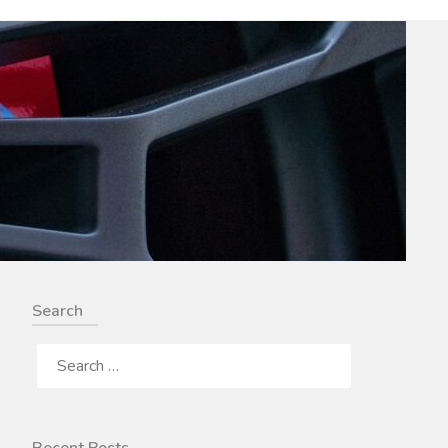
Search
SEARCH
FOR: