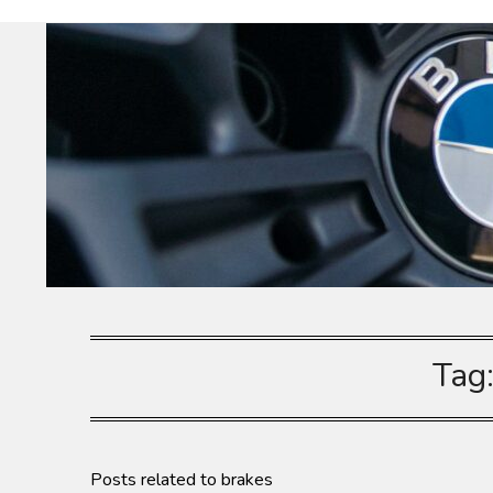
Skip
Dieselhaus
to
content
Tag
Posts related to brakes