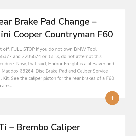
ear Brake Pad Change –
ini Cooper Countryman F60
st off, FULL STOP if you do not own BMW Tool
5377 and 2285574 or it’s ilk, do not attempt this
cedure. Now, that said, Harbor Freight is a lifesaver and
 Maddox 63264, Disc Brake Pad and Caliper Service
l Kit. See the caliper piston for the rear brakes of a F60
i are…
+
Ti – Brembo Caliper