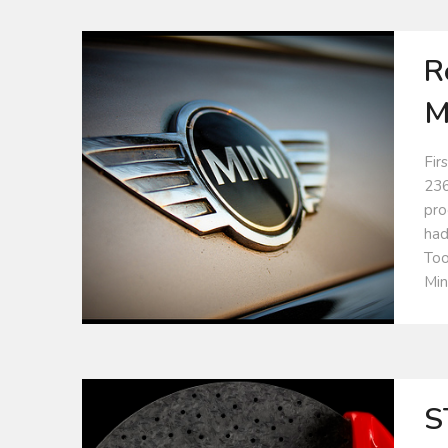
R
M
Fir
236
pro
had
Too
Min
S