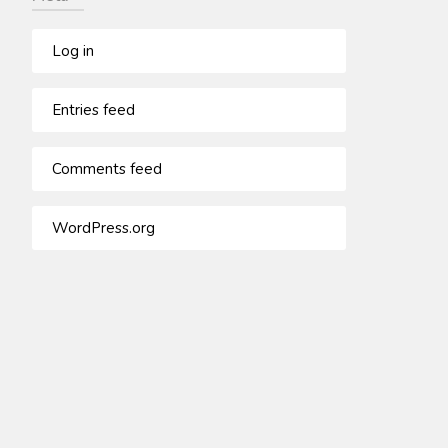
Log in
Entries feed
Comments feed
WordPress.org