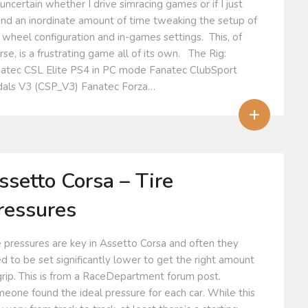
 uncertain whether I drive simracing games or if I just
nd an inordinate amount of time tweaking the setup of
 wheel configuration and in-games settings. This, of
rse, is a frustrating game all of its own. The Rig:
atec CSL Elite PS4 in PC mode Fanatec ClubSport
als V3 (CSP_V3) Fanatec Forza…
+
ssetto Corsa – Tire
ressures
e pressures are key in Assetto Corsa and often they
d to be set significantly lower to get the right amount
grip. This is from a RaceDepartment forum post.
eone found the ideal pressure for each car. While this