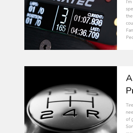
I’m
spe
the
cou
Fan
Ped
A
P
Tir
nee
of 
Som