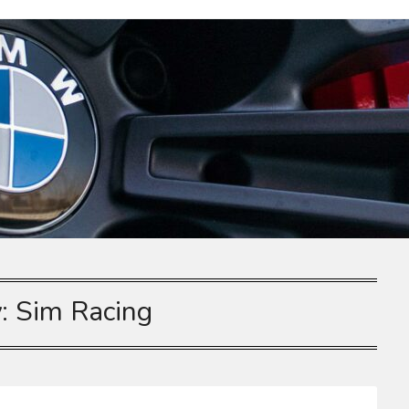
y:
Sim Racing