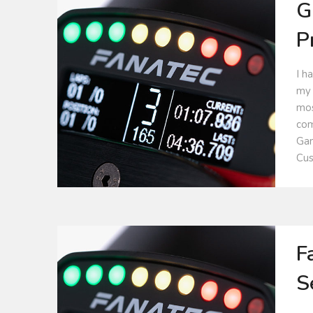
G
P
I h
my 
mos
com
Gam
Cus
F
S