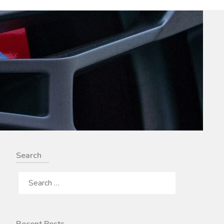
Search
SEARCH
FOR: