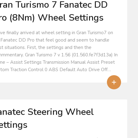
ran Turismo 7 Fanatec DD
ro (8Nm) Wheel Settings
ave finally arrived at wheel setting in Gran Turismo7 on
Fanatec DD Pro that feel good and seem to handle
t situations. First, the settings and then the
mmentary. Gran Turismo 7 v 1.56 (01.560.fe7f3d13a) In
e – Assist Settings Transmission Manual Assist Preset
tom Traction Control 0 ABS Default Auto Drive Off…
+
anatec Steering Wheel
ettings