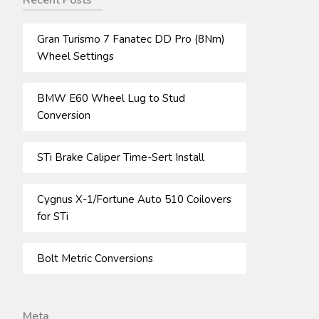
Recent Posts
Gran Turismo 7 Fanatec DD Pro (8Nm)
Wheel Settings
BMW E60 Wheel Lug to Stud
Conversion
STi Brake Caliper Time-Sert Install
Cygnus X-1/Fortune Auto 510 Coilovers
for STi
Bolt Metric Conversions
Meta