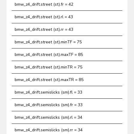
bmw_z4_drift.street (st).fr = 42
bmw_z4_drift.street (st).rl = 43
bmw_z4_drift.street (st).rr = 43
bmw_z4_drift.street (st).minTF = 75
bmw_z4_drift.street (st).maxTF = 85
bmw_z4_drift.street (st).minTR = 75
bmw_z4_drift.street (st).maxTR = 85
bmw_z4_drift.semislicks (sm).fl = 33
bmw_z4_drift.semislicks (sm).fr = 33
bmw_z4_drift.semislicks (sm).rl = 34
bmw_z4_drift.semislicks (sm).rr = 34