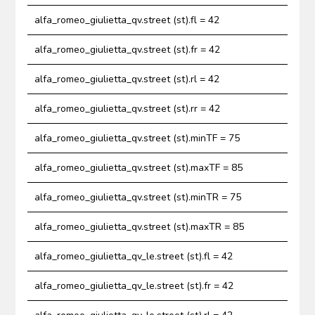
alfa_romeo_giulietta_qv.street (st).fl = 42
alfa_romeo_giulietta_qv.street (st).fr = 42
alfa_romeo_giulietta_qv.street (st).rl = 42
alfa_romeo_giulietta_qv.street (st).rr = 42
alfa_romeo_giulietta_qv.street (st).minTF = 75
alfa_romeo_giulietta_qv.street (st).maxTF = 85
alfa_romeo_giulietta_qv.street (st).minTR = 75
alfa_romeo_giulietta_qv.street (st).maxTR = 85
alfa_romeo_giulietta_qv_le.street (st).fl = 42
alfa_romeo_giulietta_qv_le.street (st).fr = 42