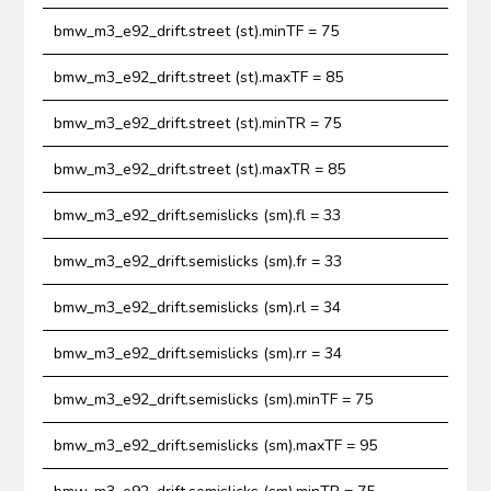
bmw_m3_e92_drift.street (st).minTF = 75
bmw_m3_e92_drift.street (st).maxTF = 85
bmw_m3_e92_drift.street (st).minTR = 75
bmw_m3_e92_drift.street (st).maxTR = 85
bmw_m3_e92_drift.semislicks (sm).fl = 33
bmw_m3_e92_drift.semislicks (sm).fr = 33
bmw_m3_e92_drift.semislicks (sm).rl = 34
bmw_m3_e92_drift.semislicks (sm).rr = 34
bmw_m3_e92_drift.semislicks (sm).minTF = 75
bmw_m3_e92_drift.semislicks (sm).maxTF = 95