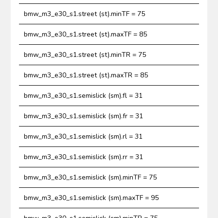
bmw_m3_e30_s1.street (st).minTF = 75
bmw_m3_e30_s1.street (st).maxTF = 85
bmw_m3_e30_s1.street (st).minTR = 75
bmw_m3_e30_s1.street (st).maxTR = 85
bmw_m3_e30_s1.semislick (sm).fl = 31
bmw_m3_e30_s1.semislick (sm).fr = 31
bmw_m3_e30_s1.semislick (sm).rl = 31
bmw_m3_e30_s1.semislick (sm).rr = 31
bmw_m3_e30_s1.semislick (sm).minTF = 75
bmw_m3_e30_s1.semislick (sm).maxTF = 95