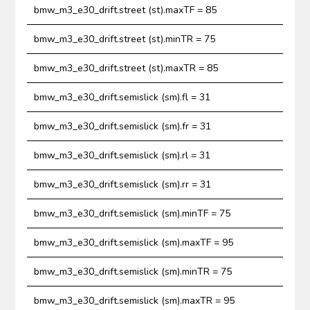
bmw_m3_e30_drift.street (st).maxTF = 85
bmw_m3_e30_drift.street (st).minTR = 75
bmw_m3_e30_drift.street (st).maxTR = 85
bmw_m3_e30_drift.semislick (sm).fl = 31
bmw_m3_e30_drift.semislick (sm).fr = 31
bmw_m3_e30_drift.semislick (sm).rl = 31
bmw_m3_e30_drift.semislick (sm).rr = 31
bmw_m3_e30_drift.semislick (sm).minTF = 75
bmw_m3_e30_drift.semislick (sm).maxTF = 95
bmw_m3_e30_drift.semislick (sm).minTR = 75
bmw_m3_e30_drift.semislick (sm).maxTR = 95