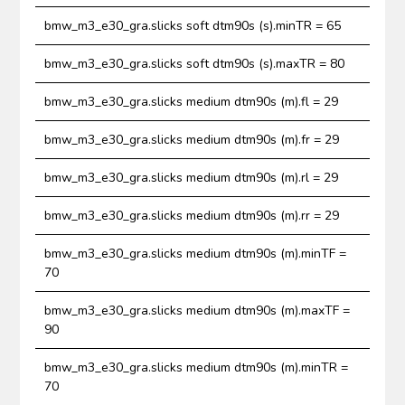
bmw_m3_e30_gra.slicks soft dtm90s (s).minTR = 65
bmw_m3_e30_gra.slicks soft dtm90s (s).maxTR = 80
bmw_m3_e30_gra.slicks medium dtm90s (m).fl = 29
bmw_m3_e30_gra.slicks medium dtm90s (m).fr = 29
bmw_m3_e30_gra.slicks medium dtm90s (m).rl = 29
bmw_m3_e30_gra.slicks medium dtm90s (m).rr = 29
bmw_m3_e30_gra.slicks medium dtm90s (m).minTF =
70
bmw_m3_e30_gra.slicks medium dtm90s (m).maxTF =
90
bmw_m3_e30_gra.slicks medium dtm90s (m).minTR =
70