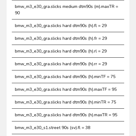
bmw_m3_e30_gra.slicks medium dtm90s (m).maxTR =
90
bmw_m3_e30_gra.slicks hard dtm90s (h).fl = 29
bmw_m3_e30_gra.slicks hard dtm90s (h).fr = 29
bmw_m3_e30_gra.slicks hard dtm90s (h).rl = 29
bmw_m3_e30_gra.slicks hard dtm90s (h).rr = 29
bmw_m3_e30_gra.slicks hard dtm90s (h).minTF = 75
bmw_m3_e30_gra.slicks hard dtm90s (h).maxTF = 95
bmw_m3_e30_gra.slicks hard dtm90s (h).minTR = 75
bmw_m3_e30_gra.slicks hard dtm90s (h).maxTR = 95
bmw_m3_e30_s1.street 90s (sv).fl = 38