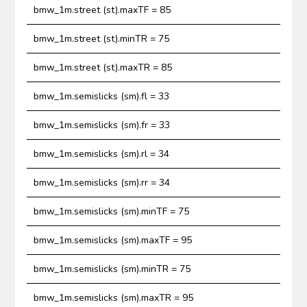
bmw_1m.street (st).maxTF = 85
bmw_1m.street (st).minTR = 75
bmw_1m.street (st).maxTR = 85
bmw_1m.semislicks (sm).fl = 33
bmw_1m.semislicks (sm).fr = 33
bmw_1m.semislicks (sm).rl = 34
bmw_1m.semislicks (sm).rr = 34
bmw_1m.semislicks (sm).minTF = 75
bmw_1m.semislicks (sm).maxTF = 95
bmw_1m.semislicks (sm).minTR = 75
bmw_1m.semislicks (sm).maxTR = 95