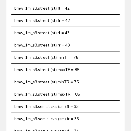
bmw_1m_s3.street (st).fl = 42
bmw_1m_s3.street (st).fr = 42
bmw_1m_s3.street (st).rl = 43
bmw_1m_s3.street (st).rr = 43
bmw_1m_s3.street (st).minTF = 75
bmw_1m_s3.street (st).maxTF = 85
bmw_1m_s3.street (st).minTR = 75
bmw_1m_s3.street (st).maxTR = 85
bmw_1m_s3.semislicks (sm).fl = 33
bmw_1m_s3.semislicks (sm).fr = 33