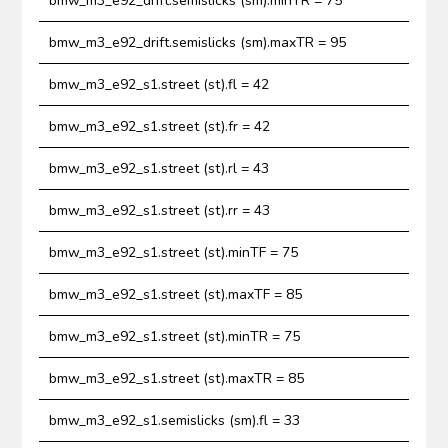
bmw_m3_e92_drift.semislicks (sm).minTR = 75
bmw_m3_e92_drift.semislicks (sm).maxTR = 95
bmw_m3_e92_s1.street (st).fl = 42
bmw_m3_e92_s1.street (st).fr = 42
bmw_m3_e92_s1.street (st).rl = 43
bmw_m3_e92_s1.street (st).rr = 43
bmw_m3_e92_s1.street (st).minTF = 75
bmw_m3_e92_s1.street (st).maxTF = 85
bmw_m3_e92_s1.street (st).minTR = 75
bmw_m3_e92_s1.street (st).maxTR = 85
bmw_m3_e92_s1.semislicks (sm).fl = 33