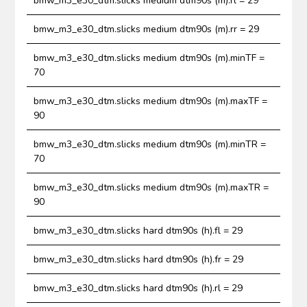
bmw_m3_e30_dtm.slicks medium dtm90s (m).rl = 29
bmw_m3_e30_dtm.slicks medium dtm90s (m).rr = 29
bmw_m3_e30_dtm.slicks medium dtm90s (m).minTF =
70
bmw_m3_e30_dtm.slicks medium dtm90s (m).maxTF =
90
bmw_m3_e30_dtm.slicks medium dtm90s (m).minTR =
70
bmw_m3_e30_dtm.slicks medium dtm90s (m).maxTR =
90
bmw_m3_e30_dtm.slicks hard dtm90s (h).fl = 29
bmw_m3_e30_dtm.slicks hard dtm90s (h).fr = 29
bmw_m3_e30_dtm.slicks hard dtm90s (h).rl = 29