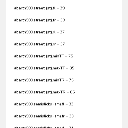
abarth500.street (st).fl = 39
abarth500.street (st).fr = 39
abarth500.street (st).rl = 37
abarth500.street (st).rr = 37
abarth500.street (st).minTF = 75
abarth500.street (st).maxTF = 85
abarth500.street (st).minTR = 75
abarth500.street (st).maxTR = 85
abarth500.semislicks (sm).fl = 33
abarth500.semislicks (sm).fr = 33