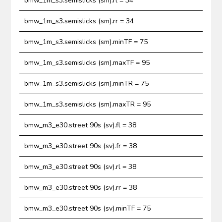
bmw_1m_s3.semislicks (sm).rl = 34
bmw_1m_s3.semislicks (sm).rr = 34
bmw_1m_s3.semislicks (sm).minTF = 75
bmw_1m_s3.semislicks (sm).maxTF = 95
bmw_1m_s3.semislicks (sm).minTR = 75
bmw_1m_s3.semislicks (sm).maxTR = 95
bmw_m3_e30.street 90s (sv).fl = 38
bmw_m3_e30.street 90s (sv).fr = 38
bmw_m3_e30.street 90s (sv).rl = 38
bmw_m3_e30.street 90s (sv).rr = 38
bmw_m3_e30.street 90s (sv).minTF = 75