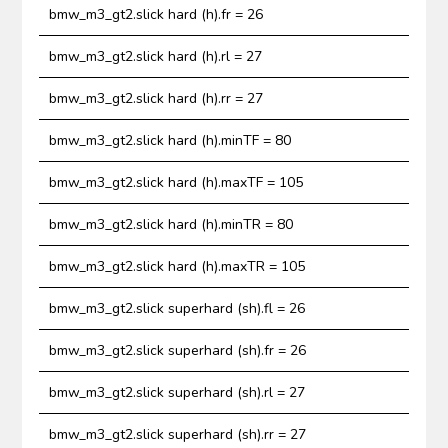
bmw_m3_gt2.slick hard (h).fr = 26
bmw_m3_gt2.slick hard (h).rl = 27
bmw_m3_gt2.slick hard (h).rr = 27
bmw_m3_gt2.slick hard (h).minTF = 80
bmw_m3_gt2.slick hard (h).maxTF = 105
bmw_m3_gt2.slick hard (h).minTR = 80
bmw_m3_gt2.slick hard (h).maxTR = 105
bmw_m3_gt2.slick superhard (sh).fl = 26
bmw_m3_gt2.slick superhard (sh).fr = 26
bmw_m3_gt2.slick superhard (sh).rl = 27
bmw_m3_gt2.slick superhard (sh).rr = 27