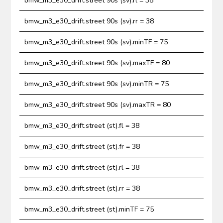
bmw_m3_e30_drift.street 90s (sv).rl = 38
bmw_m3_e30_drift.street 90s (sv).rr = 38
bmw_m3_e30_drift.street 90s (sv).minTF = 75
bmw_m3_e30_drift.street 90s (sv).maxTF = 80
bmw_m3_e30_drift.street 90s (sv).minTR = 75
bmw_m3_e30_drift.street 90s (sv).maxTR = 80
bmw_m3_e30_drift.street (st).fl = 38
bmw_m3_e30_drift.street (st).fr = 38
bmw_m3_e30_drift.street (st).rl = 38
bmw_m3_e30_drift.street (st).rr = 38
bmw_m3_e30_drift.street (st).minTF = 75