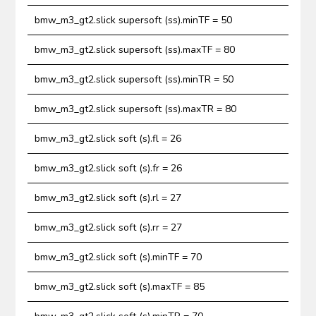
bmw_m3_gt2.slick supersoft (ss).minTF = 50
bmw_m3_gt2.slick supersoft (ss).maxTF = 80
bmw_m3_gt2.slick supersoft (ss).minTR = 50
bmw_m3_gt2.slick supersoft (ss).maxTR = 80
bmw_m3_gt2.slick soft (s).fl = 26
bmw_m3_gt2.slick soft (s).fr = 26
bmw_m3_gt2.slick soft (s).rl = 27
bmw_m3_gt2.slick soft (s).rr = 27
bmw_m3_gt2.slick soft (s).minTF = 70
bmw_m3_gt2.slick soft (s).maxTF = 85