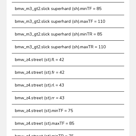
bmw_m3_gt2.slick superhard (sh).minTF = 85
bmw_m3_gt2.slick superhard (sh).maxTF = 110
bmw_m3_gt2.slick superhard (sh).minTR = 85
bmw_m3_gt2.slick superhard (sh).maxTR = 110
bmw_z4.street (st).fl = 42
bmw_z4.street (st).fr = 42
bmw_z4.street (st).rl = 43
bmw_z4.street (st).rr = 43
bmw_z4.street (st).minTF = 75
bmw_z4.street (st).maxTF = 85