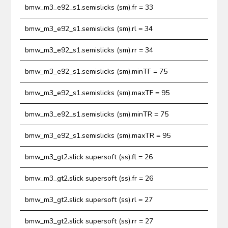
bmw_m3_e92_s1.semislicks (sm).fr = 33
bmw_m3_e92_s1.semislicks (sm).rl = 34
bmw_m3_e92_s1.semislicks (sm).rr = 34
bmw_m3_e92_s1.semislicks (sm).minTF = 75
bmw_m3_e92_s1.semislicks (sm).maxTF = 95
bmw_m3_e92_s1.semislicks (sm).minTR = 75
bmw_m3_e92_s1.semislicks (sm).maxTR = 95
bmw_m3_gt2.slick supersoft (ss).fl = 26
bmw_m3_gt2.slick supersoft (ss).fr = 26
bmw_m3_gt2.slick supersoft (ss).rl = 27
bmw_m3_gt2.slick supersoft (ss).rr = 27