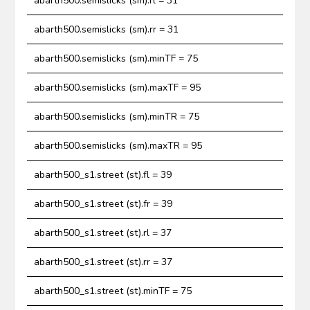
abarth500.semislicks (sm).rl = 31
abarth500.semislicks (sm).rr = 31
abarth500.semislicks (sm).minTF = 75
abarth500.semislicks (sm).maxTF = 95
abarth500.semislicks (sm).minTR = 75
abarth500.semislicks (sm).maxTR = 95
abarth500_s1.street (st).fl = 39
abarth500_s1.street (st).fr = 39
abarth500_s1.street (st).rl = 37
abarth500_s1.street (st).rr = 37
abarth500_s1.street (st).minTF = 75