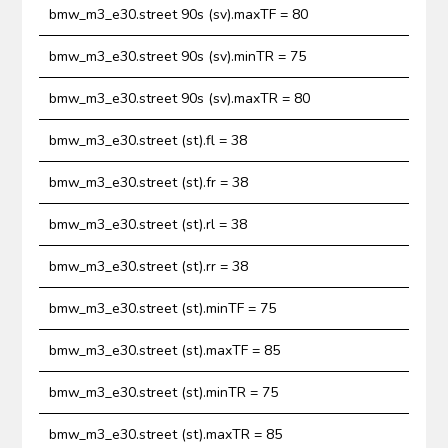
bmw_m3_e30.street 90s (sv).maxTF = 80
bmw_m3_e30.street 90s (sv).minTR = 75
bmw_m3_e30.street 90s (sv).maxTR = 80
bmw_m3_e30.street (st).fl = 38
bmw_m3_e30.street (st).fr = 38
bmw_m3_e30.street (st).rl = 38
bmw_m3_e30.street (st).rr = 38
bmw_m3_e30.street (st).minTF = 75
bmw_m3_e30.street (st).maxTF = 85
bmw_m3_e30.street (st).minTR = 75
bmw_m3_e30.street (st).maxTR = 85