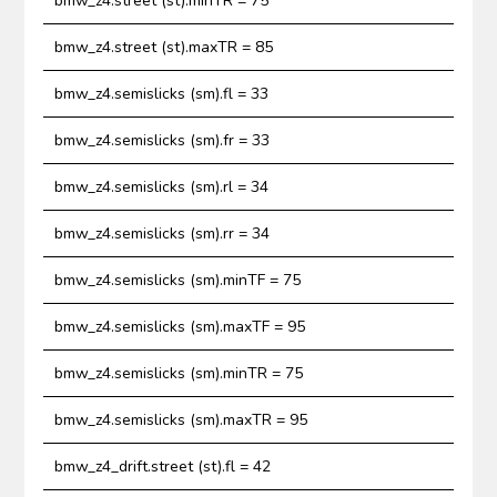
bmw_z4.street (st).minTR = 75
bmw_z4.street (st).maxTR = 85
bmw_z4.semislicks (sm).fl = 33
bmw_z4.semislicks (sm).fr = 33
bmw_z4.semislicks (sm).rl = 34
bmw_z4.semislicks (sm).rr = 34
bmw_z4.semislicks (sm).minTF = 75
bmw_z4.semislicks (sm).maxTF = 95
bmw_z4.semislicks (sm).minTR = 75
bmw_z4.semislicks (sm).maxTR = 95
bmw_z4_drift.street (st).fl = 42