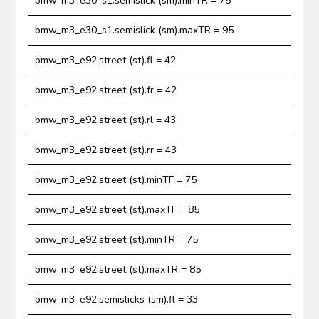
bmw_m3_e30_s1.semislick (sm).minTR = 75
bmw_m3_e30_s1.semislick (sm).maxTR = 95
bmw_m3_e92.street (st).fl = 42
bmw_m3_e92.street (st).fr = 42
bmw_m3_e92.street (st).rl = 43
bmw_m3_e92.street (st).rr = 43
bmw_m3_e92.street (st).minTF = 75
bmw_m3_e92.street (st).maxTF = 85
bmw_m3_e92.street (st).minTR = 75
bmw_m3_e92.street (st).maxTR = 85
bmw_m3_e92.semislicks (sm).fl = 33