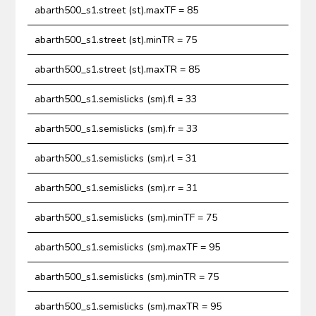
abarth500_s1.street (st).maxTF = 85
abarth500_s1.street (st).minTR = 75
abarth500_s1.street (st).maxTR = 85
abarth500_s1.semislicks (sm).fl = 33
abarth500_s1.semislicks (sm).fr = 33
abarth500_s1.semislicks (sm).rl = 31
abarth500_s1.semislicks (sm).rr = 31
abarth500_s1.semislicks (sm).minTF = 75
abarth500_s1.semislicks (sm).maxTF = 95
abarth500_s1.semislicks (sm).minTR = 75
abarth500_s1.semislicks (sm).maxTR = 95