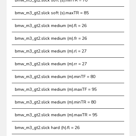
bmw_m3_gt2.slick soft (s).minTR = 70
bmw_m3_gt2.slick soft (s).maxTR = 85
bmw_m3_gt2.slick medium (m).fl = 26
bmw_m3_gt2.slick medium (m).fr = 26
bmw_m3_gt2.slick medium (m).rl = 27
bmw_m3_gt2.slick medium (m).rr = 27
bmw_m3_gt2.slick medium (m).minTF = 80
bmw_m3_gt2.slick medium (m).maxTF = 95
bmw_m3_gt2.slick medium (m).minTR = 80
bmw_m3_gt2.slick medium (m).maxTR = 95
bmw_m3_gt2.slick hard (h).fl = 26