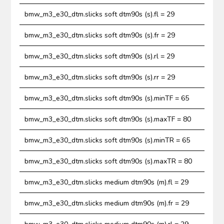
bmw_m3_e30_dtm.slicks soft dtm90s (s).fl = 29
bmw_m3_e30_dtm.slicks soft dtm90s (s).fr = 29
bmw_m3_e30_dtm.slicks soft dtm90s (s).rl = 29
bmw_m3_e30_dtm.slicks soft dtm90s (s).rr = 29
bmw_m3_e30_dtm.slicks soft dtm90s (s).minTF = 65
bmw_m3_e30_dtm.slicks soft dtm90s (s).maxTF = 80
bmw_m3_e30_dtm.slicks soft dtm90s (s).minTR = 65
bmw_m3_e30_dtm.slicks soft dtm90s (s).maxTR = 80
bmw_m3_e30_dtm.slicks medium dtm90s (m).fl = 29
bmw_m3_e30_dtm.slicks medium dtm90s (m).fr = 29