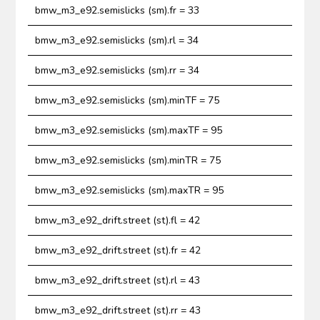
bmw_m3_e92.semislicks (sm).fr = 33
bmw_m3_e92.semislicks (sm).rl = 34
bmw_m3_e92.semislicks (sm).rr = 34
bmw_m3_e92.semislicks (sm).minTF = 75
bmw_m3_e92.semislicks (sm).maxTF = 95
bmw_m3_e92.semislicks (sm).minTR = 75
bmw_m3_e92.semislicks (sm).maxTR = 95
bmw_m3_e92_drift.street (st).fl = 42
bmw_m3_e92_drift.street (st).fr = 42
bmw_m3_e92_drift.street (st).rl = 43
bmw_m3_e92_drift.street (st).rr = 43