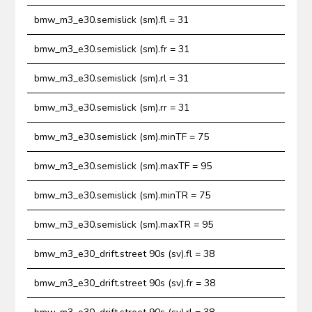
bmw_m3_e30.semislick (sm).fl = 31
bmw_m3_e30.semislick (sm).fr = 31
bmw_m3_e30.semislick (sm).rl = 31
bmw_m3_e30.semislick (sm).rr = 31
bmw_m3_e30.semislick (sm).minTF = 75
bmw_m3_e30.semislick (sm).maxTF = 95
bmw_m3_e30.semislick (sm).minTR = 75
bmw_m3_e30.semislick (sm).maxTR = 95
bmw_m3_e30_drift.street 90s (sv).fl = 38
bmw_m3_e30_drift.street 90s (sv).fr = 38