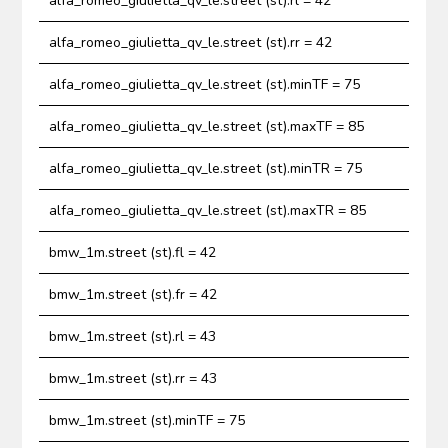
alfa_romeo_giulietta_qv_le.street (st).rl = 42
alfa_romeo_giulietta_qv_le.street (st).rr = 42
alfa_romeo_giulietta_qv_le.street (st).minTF = 75
alfa_romeo_giulietta_qv_le.street (st).maxTF = 85
alfa_romeo_giulietta_qv_le.street (st).minTR = 75
alfa_romeo_giulietta_qv_le.street (st).maxTR = 85
bmw_1m.street (st).fl = 42
bmw_1m.street (st).fr = 42
bmw_1m.street (st).rl = 43
bmw_1m.street (st).rr = 43
bmw_1m.street (st).minTF = 75