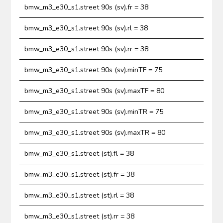
bmw_m3_e30_s1.street 90s (sv).fr = 38
bmw_m3_e30_s1.street 90s (sv).rl = 38
bmw_m3_e30_s1.street 90s (sv).rr = 38
bmw_m3_e30_s1.street 90s (sv).minTF = 75
bmw_m3_e30_s1.street 90s (sv).maxTF = 80
bmw_m3_e30_s1.street 90s (sv).minTR = 75
bmw_m3_e30_s1.street 90s (sv).maxTR = 80
bmw_m3_e30_s1.street (st).fl = 38
bmw_m3_e30_s1.street (st).fr = 38
bmw_m3_e30_s1.street (st).rl = 38
bmw_m3_e30_s1.street (st).rr = 38