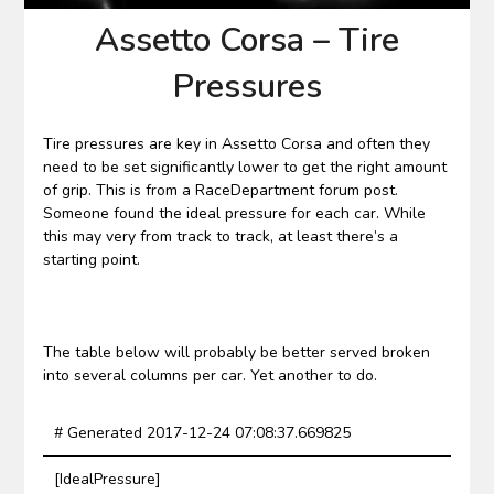
Assetto Corsa – Tire
Pressures
Tire pressures are key in Assetto Corsa and often they
need to be set significantly lower to get the right amount
of grip. This is from a RaceDepartment forum post.
Someone found the ideal pressure for each car. While
this may very from track to track, at least there’s a
starting point.
The table below will probably be better served broken
into several columns per car. Yet another to do.
# Generated 2017-12-24 07:08:37.669825
[IdealPressure]