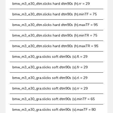
bmw_m3_e30_dtm.slicks hard dtm90s (h).rr = 29
bmw_m3_e30_dtm.slicks hard dtm90s (h).minTF = 75
bmw_m3_e30_dtm.slicks hard dtm90s (h).maxTF = 95
bmw_m3_e30_dtm.slicks hard dtm90s (h).minTR = 75
bmw_m3_e30_dtm.slicks hard dtm90s (h).maxTR = 95
bmw_m3_e30_gra.slicks soft dtm90s (s).fl = 29
bmw_m3_e30_gra.slicks soft dtm90s (s).fr = 29
bmw_m3_e30_gra.slicks soft dtm90s (s).rl = 29
bmw_m3_e30_gra.slicks soft dtm90s (s).rr = 29
bmw_m3_e30_gra.slicks soft dtm90s (s).minTF = 65
bmw_m3_e30_gra.slicks soft dtm90s (s).maxTF = 80