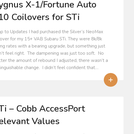
ygnus X-1/Fortune Auto
10 Coilovers for STi
p to Updates I had purchased the Silver’s NeoMax
lover for my 15+ VAB Subaru STi. They were 8k/8k
ing rates with a bearing upgrade, but something just
n’t feel right. The dampening was just too soft. No
ter the amount of rebound I adjusted, there wasn’t a
tinguishable change. I didn’t feel confident that…
+
Ti – Cobb AccessPort
elevant Values