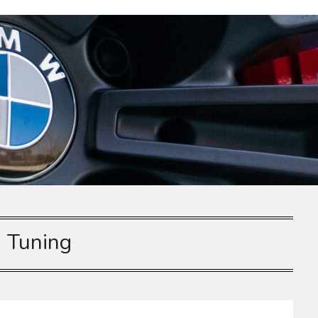
:
Tuning