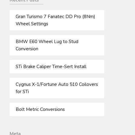
Recent Posts
Gran Turismo 7 Fanatec DD Pro (8Nm)
Wheel Settings
BMW E60 Wheel Lug to Stud
Conversion
STi Brake Caliper Time-Sert Install
Cygnus X-1/Fortune Auto 510 Coilovers
for STi
Bolt Metric Conversions
Meta