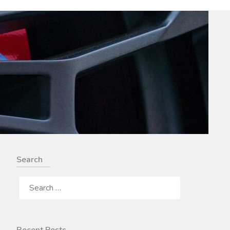
Search
SEARCH
FOR: