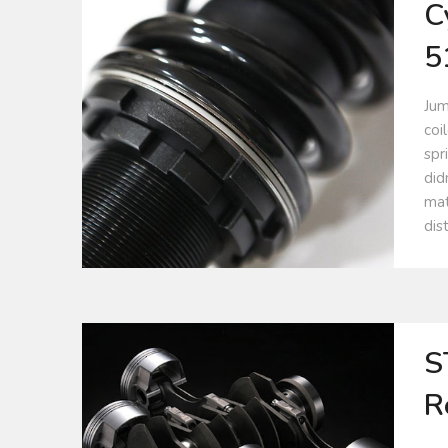
C
5
Jum
coi
spr
did
mat
dis
S
R