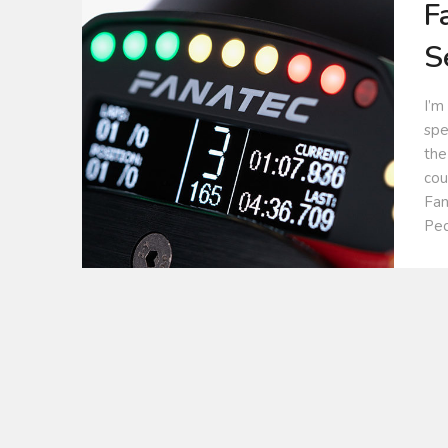
F
S
I’m
spe
the
cou
Fan
Ped