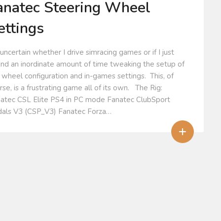
anatec Steering Wheel
ettings
 uncertain whether I drive simracing games or if I just
nd an inordinate amount of time tweaking the setup of
 wheel configuration and in-games settings. This, of
rse, is a frustrating game all of its own. The Rig:
atec CSL Elite PS4 in PC mode Fanatec ClubSport
als V3 (CSP_V3) Fanatec Forza…
+