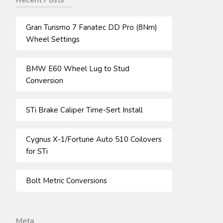
Recent Posts
Gran Turismo 7 Fanatec DD Pro (8Nm)
Wheel Settings
BMW E60 Wheel Lug to Stud
Conversion
STi Brake Caliper Time-Sert Install
Cygnus X-1/Fortune Auto 510 Coilovers
for STi
Bolt Metric Conversions
Meta