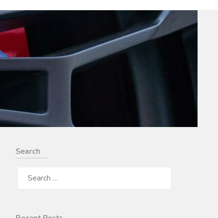
Search
SEARCH
FOR: