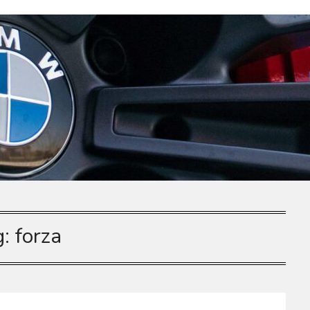
g:
forza