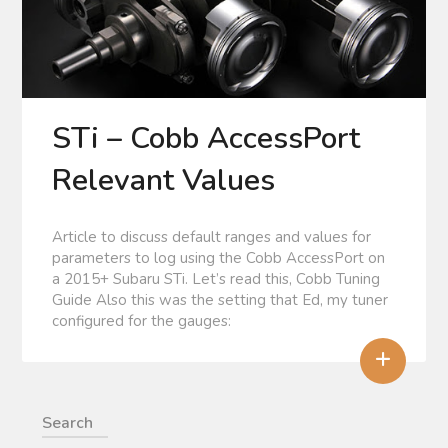
STi – Cobb AccessPort
Relevant Values
Article to discuss default ranges and values for
parameters to log using the Cobb AccessPort on
a 2015+ Subaru STi. Let’s read this, Cobb Tuning
Guide Also this was the setting that Ed, my tuner
configured for the gauges:
+
Search