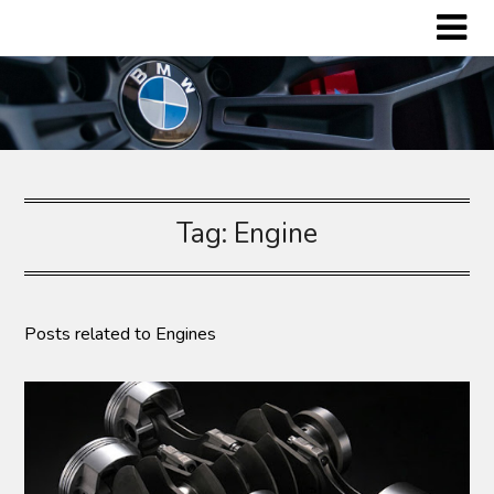
Skip
to
content
Tag:
Engine
Posts related to Engines