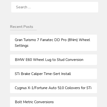
SEARCH
FOR:
Recent Posts
Gran Turismo 7 Fanatec DD Pro (8Nm) Wheel
Settings
BMW E60 Wheel Lug to Stud Conversion
STi Brake Caliper Time-Sert Install
Cygnus X-1/Fortune Auto 510 Coilovers for STi
Bolt Metric Conversions