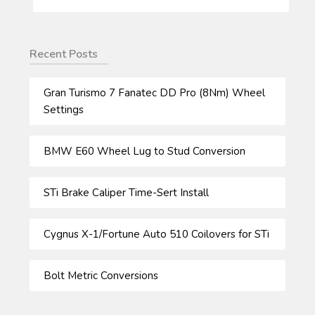
FOR:
Recent Posts
Gran Turismo 7 Fanatec DD Pro (8Nm) Wheel
Settings
BMW E60 Wheel Lug to Stud Conversion
STi Brake Caliper Time-Sert Install
Cygnus X-1/Fortune Auto 510 Coilovers for STi
Bolt Metric Conversions