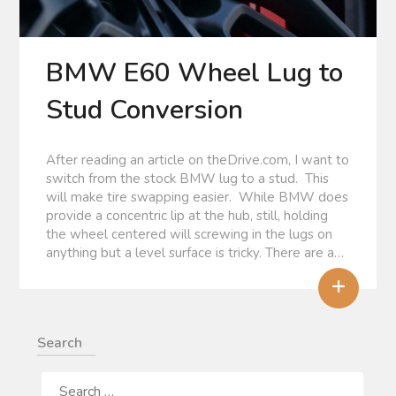
BMW E60 Wheel Lug to
Stud Conversion
After reading an article on theDrive.com, I want to
switch from the stock BMW lug to a stud. This
will make tire swapping easier. While BMW does
provide a concentric lip at the hub, still, holding
the wheel centered will screwing in the lugs on
anything but a level surface is tricky. There are a…
+
Search
SEARCH