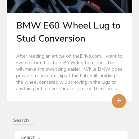
BMW E60 Wheel Lug to
Stud Conversion
After reading an article on theDrive.com, I want to
switch from the stock BMW lug to a stud. This
will make tire swapping easier. While BMW does
provide a concentric lip at the hub, still, holding
the wheel centered will screwing in the lugs on
anything but a level surface is tricky. There are a…
+
Search
SEARCH