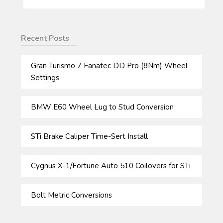
FOR:
Recent Posts
Gran Turismo 7 Fanatec DD Pro (8Nm) Wheel
Settings
BMW E60 Wheel Lug to Stud Conversion
STi Brake Caliper Time-Sert Install
Cygnus X-1/Fortune Auto 510 Coilovers for STi
Bolt Metric Conversions